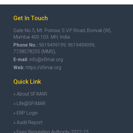
Get In Touch
Gate No.5, Mt. Poinsur, S.V.P Road, Borivali (W),
Mumbai 400 103. MH, India
Phone No.:
9619499199, 9619499099,
7738578255 (MMS),
E-mail:
info@sfimar.org
Web:
https://sfimar.org
Quick Link
» About SFIMAR
» Life@SFIMAR
» ERP Login
» Audit Report
» Fees Regulating Authority-2022-23