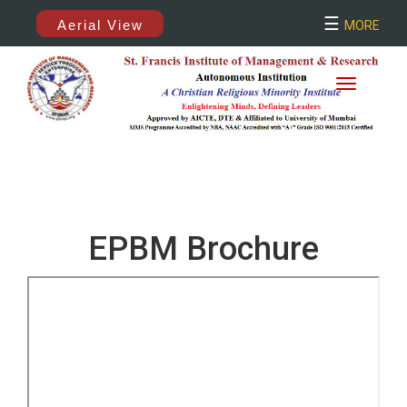
×
☰
Aerial View
MORE
EPBM Brochure