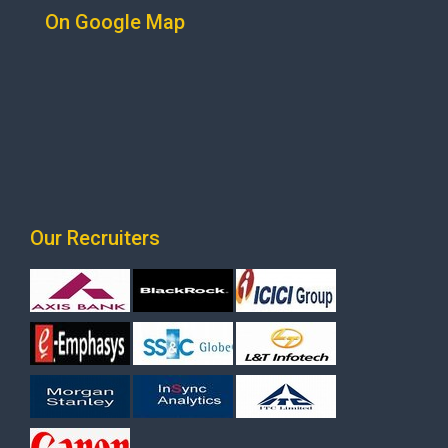
On Google Map
Our Recruiters