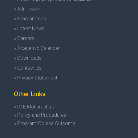
» Admission
» Programmes
» Latest News
» Careers
» Academic Calendar
» Downloads
» Contact Us
» Privacy Statement
Other Links
» DTE Maharashtra
» Policy and Procedures
» Program/Course Outcome