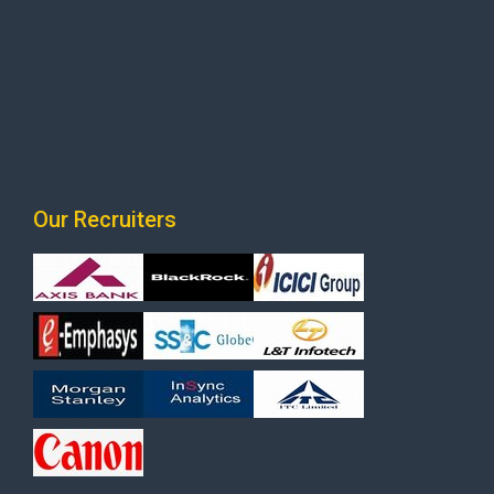
Our Recruiters