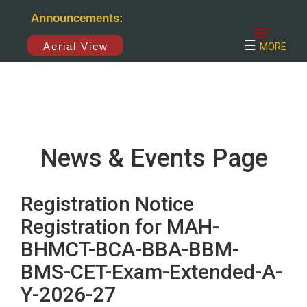
×
Announcements:
☰
Aerial View
MORE
News & Events Page
Registration Notice
Registration for MAH-
BHMCT-BCA-BBA-BBM-
BMS-CET-Exam-Extended-A-
Y-2026-27