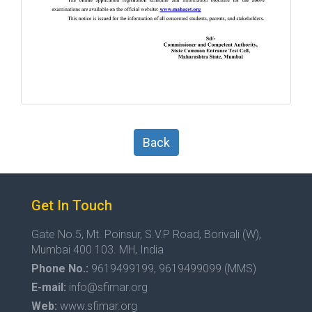
Back
Get In Touch
Gate No.5, Mt. Poinsur, S.V.P Road, Borivali (W),
Mumbai 400 103. MH, India
Phone No.:
9619499199, 9619499099 (MMS)
E-mail:
info@sfimar.org
Web:
www.sfimar.org