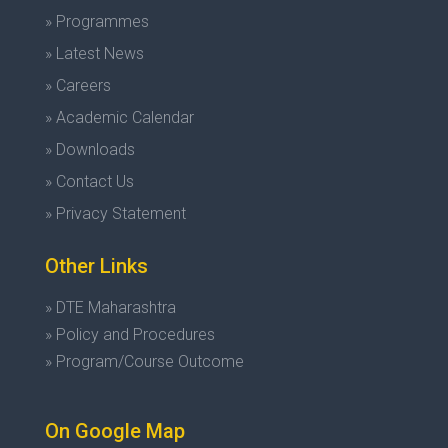
» Programmes
» Latest News
» Careers
» Academic Calendar
» Downloads
» Contact Us
» Privacy Statement
Other Links
» DTE Maharashtra
» Policy and Procedures
» Program/Course Outcome
On Google Map