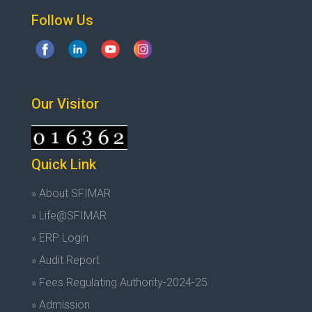
Follow Us
Our Visitor
Quick Link
» About SFIMAR
» Life@SFIMAR
» ERP Login
» Audit Report
» Fees Regulating Authority-2024-25
» Admission