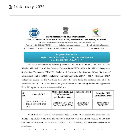
14 January, 2026