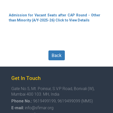
Admission for Vacant Seats after CAP Round - Other
than Minority (A/Y-2025-26) Click to View Details
Back
Get In Touch
Gate No.5, Mt. Poinsur, S.V.P Road, Borivali (W),
Mumbai 400 103. MH, India
Phone No.:
9619499199, 9619499099 (MMS)
E-mail:
info@sfimar.org