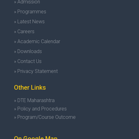
» Admission
» Programmes
» Latest News
» Careers
» Academic Calendar
» Downloads
» Contact Us
» Privacy Statement
Other Links
» DTE Maharashtra
» Policy and Procedures
» Program/Course Outcome
On Google Map