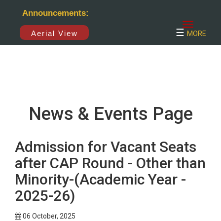
×
Announcements:
☰
Aerial View
MORE
News & Events Page
Admission for Vacant Seats
after CAP Round - Other than
Minority-(Academic Year -
2025-26)
06 October, 2025