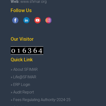
Web:
www.sfimar.org
Follow Us
Our Visitor
Quick Link
» About SFIMAR
» Life@SFIMAR
» ERP Login
» Audit Report
» Fees Regulating Authority-2024-25