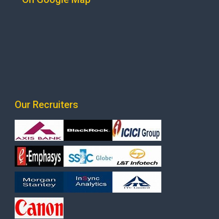
Our Recruiters